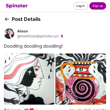
Log in
Sign up
Post Details
Back
Alison
@
theAVclub@spinster.xyz
Doodling doodling doodling!