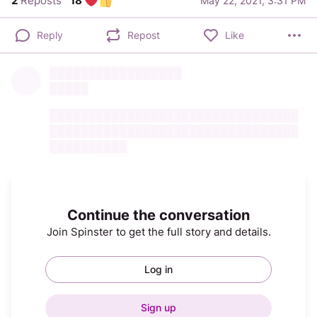
2
Reposts
18
May 22, 2021, 3:31 PM
Reply
Repost
Like
█████████████████
█████
████████████████████████████████
████████████████████████████████
██████████
Continue the conversation
Join Spinster to get the full story and details.
Log in
Sign up