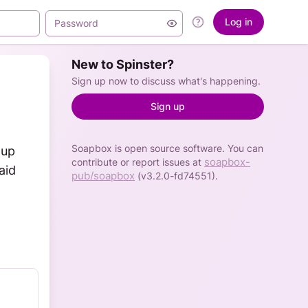
Log in
New to Spinster?
Sign up now to discuss what's happening.
Sign up
Soapbox is open source software. You can
up 
soapbox-
contribute or report issues at
id 
pub/soapbox
(v3.2.0-fd74551).