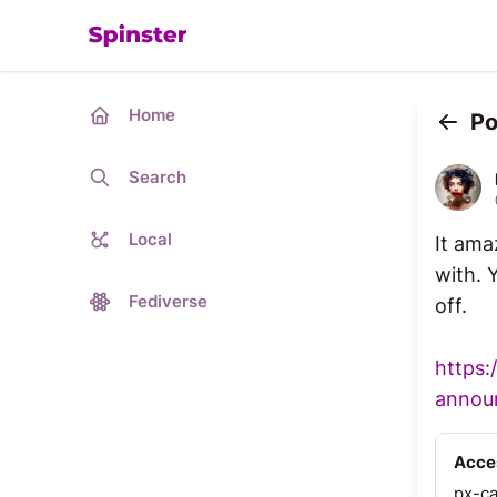
Home
Po
Back
Search
Local
It ama
with. 
Fediverse
off.
https:
announ
Acces
px-c