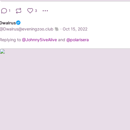
1
3
Dwalrus
@
Dwalrus@eveningzoo.club
·
Oct 15, 2022
Replying to
@
Johnny5iveAlive
and
@
polarisera