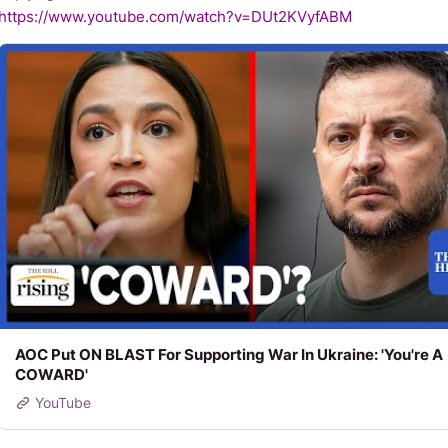
https://www.youtube.com/watch?v=DUt2KVyfABM
AOC Put ON BLAST For Supporting War In Ukraine: 'You're A
COWARD'
YouTube