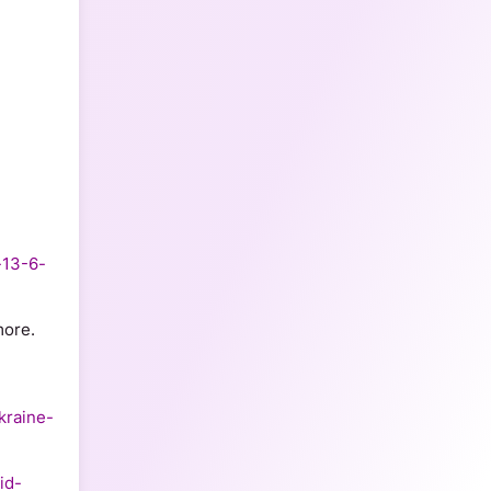
-13-6-
ore.  
kraine-
id-