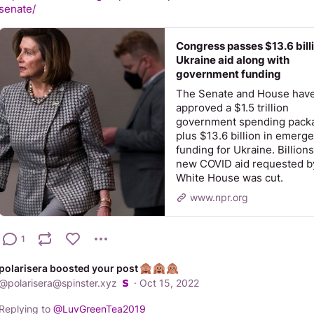
senate/
Congress passes $13.6 billi
Ukraine aid along with
government funding
The Senate and House hav
approved a $1.5 trillion
government spending pack
plus $13.6 billion in emerg
funding for Ukraine. Billions
new COVID aid requested b
White House was cut.
www.npr.org
1
polarisera boosted your post
@
polarisera@spinster.xyz
·
Oct 15, 2022
Replying to
@
LuvGreenTea2019