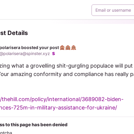
st Details
polarisera boosted your post
@
polarisera@spinster.xyz
zing what a grovelling shit-gurgling populace will put 
Your amazing conformity and compliance has really pa
//thehill.com/policy/international/3689082-biden-
ces-725m-in-military-assistance-for-ukraine/
s to this page has been denied
aptcha