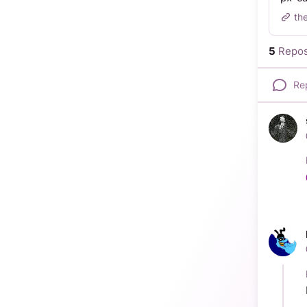
th
5
Repos
Re