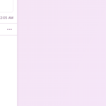
12:05 AM