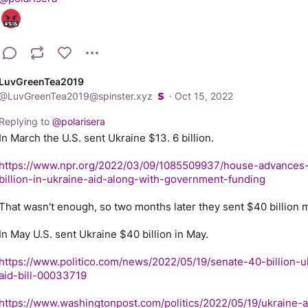
LuvGreenTea2019
@
LuvGreenTea2019@spinster.xyz
·
Oct 15, 2022
Replying to
@
polarisera
In March the U.S. sent Ukraine $13. 6 billion.
https://www.npr.org/2022/03/09/1085509937/house-advances
billion-in-ukraine-aid-along-with-government-funding
That wasn't enough, so two months later they sent $40 billion m
In May U.S. sent Ukraine $40 billion in May.
https://www.politico.com/news/2022/05/19/senate-40-billion-u
aid-bill-00033719
https://www.washingtonpost.com/politics/2022/05/19/ukraine-a