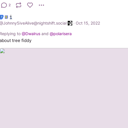
2
@
Johnny5iveAlive@nightshift.social
·
Oct 15, 2022
Replying to
@
Dwalrus
and
@
polarisera
about tree fiddy