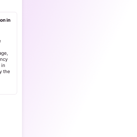
on in
e
age,
ency
 in
y the