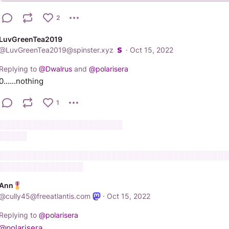
2
LuvGreenTea2019
@
LuvGreenTea2019@spinster.xyz
·
Oct 15, 2022
Replying to
@
Dwalrus
and
@
polarisera
0......nothing
1
██████████████████████
█████
████████████████████████████████████████
███████████████
Ann
@
cully45@freeatlantis.com
·
Oct 15, 2022
Replying to
@
polarisera
@
polarisera