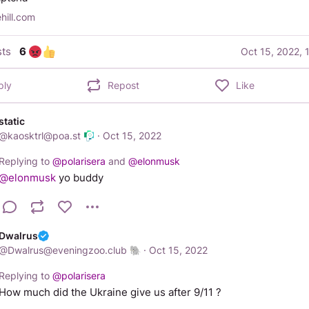
ehill.com
ts
6
Oct 15, 2022, 
ply
Repost
Like
static
@
kaosktrl@poa.st
·
Oct 15, 2022
Replying to
@
polarisera
and
@
elonmusk
@
elonmusk
 yo buddy
Dwalrus
@
Dwalrus@eveningzoo.club
·
Oct 15, 2022
Replying to
@
polarisera
How much did the Ukraine give us after 9/11 ?