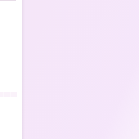
██████