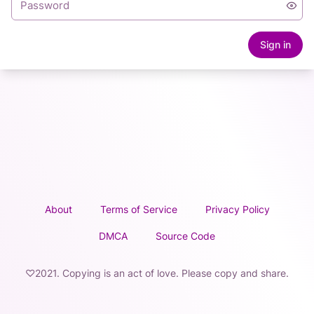
Sign in
About
Terms of Service
Privacy Policy
DMCA
Source Code
♡2021. Copying is an act of love. Please copy and share.