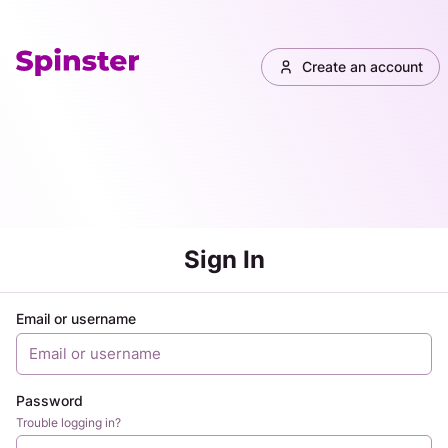
Create an account
Sign In
Email or username
Password
Trouble logging in?