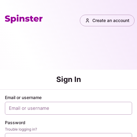
Create an account
Sign In
Email or username
Password
Trouble logging in?