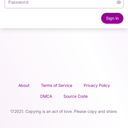
Sign in
About
Terms of Service
Privacy Policy
DMCA
Source Code
♡2021. Copying is an act of love. Please copy and share.