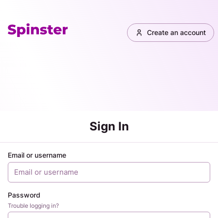
Create an account
Sign In
Email or username
Password
Trouble logging in?