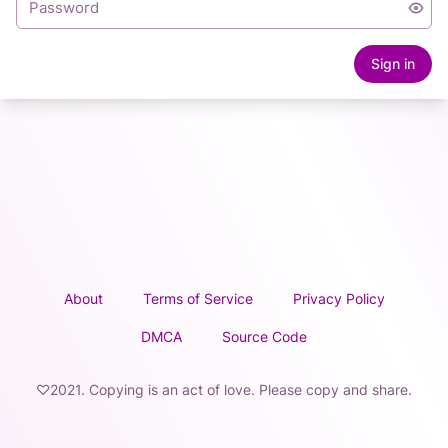
Sign in
About
Terms of Service
Privacy Policy
DMCA
Source Code
♡2021. Copying is an act of love. Please copy and share.