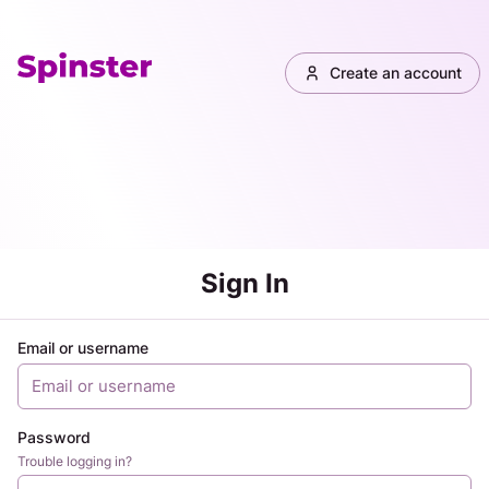
Create an account
Sign In
Email or username
Password
Trouble logging in?