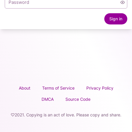
Sign in
About
Terms of Service
Privacy Policy
DMCA
Source Code
♡2021. Copying is an act of love. Please copy and share.