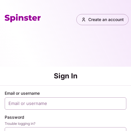
Create an account
Sign In
Email or username
Password
Trouble logging in?