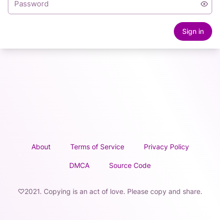
Sign in
About
Terms of Service
Privacy Policy
DMCA
Source Code
♡2021. Copying is an act of love. Please copy and share.