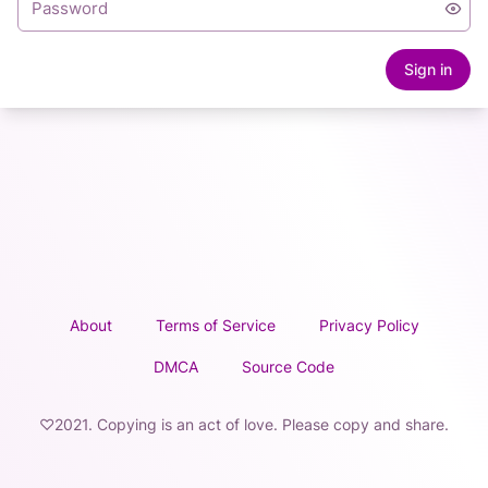
Sign in
About
Terms of Service
Privacy Policy
DMCA
Source Code
♡2021. Copying is an act of love. Please copy and share.