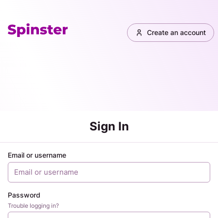
Create an account
Sign In
Email or username
Password
Trouble logging in?