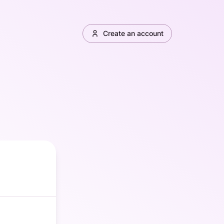
Create an account