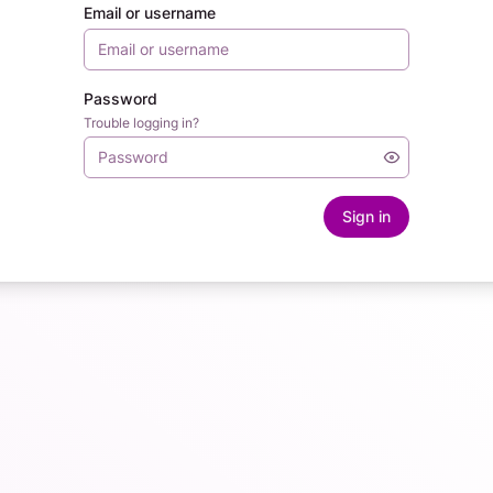
Email or username
Password
Trouble logging in?
Sign in