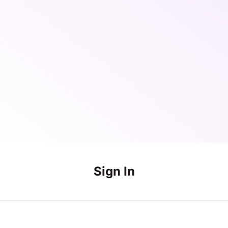
Sign In