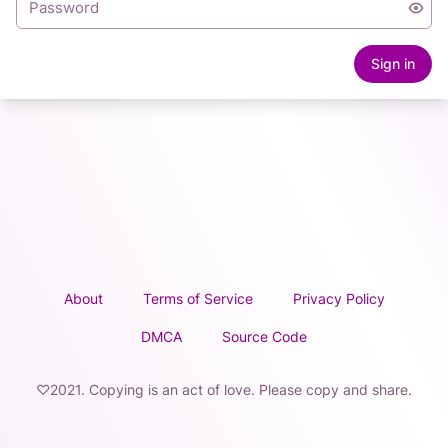
Sign in
About
Terms of Service
Privacy Policy
DMCA
Source Code
♡2021. Copying is an act of love. Please copy and share.