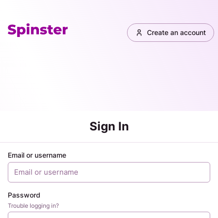
Create an account
Sign In
Email or username
Password
Trouble logging in?