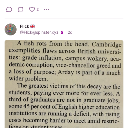
2
Flick
@
Flick@spinster.xyz
·
2d