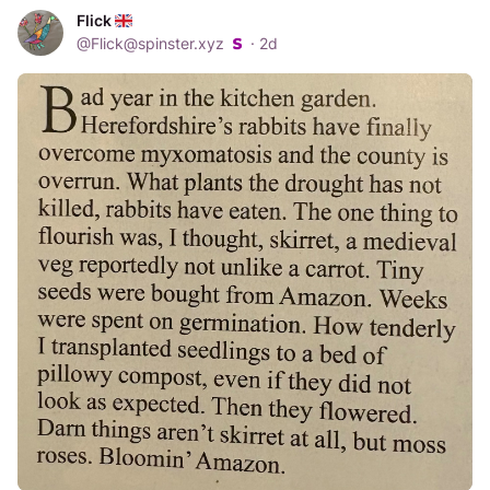
Flick
@
Flick@spinster.xyz
·
2d