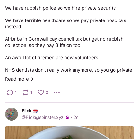
We have rubbish police so we hire private security.
We have terrible healthcare so we pay private hospitals 
instead.
Airbnbs in Cornwall pay council tax but get no rubbish 
collection, so they pay Biffa on top.
An awful lot of firemen are now volunteers.
NHS dentists don’t really work anymore, so you go private 
or you pull it out yourself.
Read more
Our roads are littered with potholes nobody fills. Your 
1
1
2
privately funded tyres and suspension are the collateral.
You are forced under threat of criminal prosecution to 
Flick
fund the BBC, and it’s so bad you pay for streaming to get 
@
Flick@spinster.xyz
·
2d
news or entertainment anyway.
Your bins are collected fortnightly, so you drive to the tip. 
The tip now requires a booking, a permit and proof you 