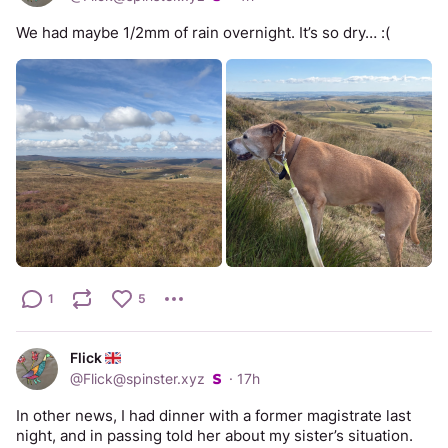
We had maybe 1/2mm of rain overnight. It’s so dry… :(
1
5
Flick
@
Flick@spinster.xyz
·
17h
In other news, I had dinner with a former magistrate last 
night, and in passing told her about my sister’s situation. 