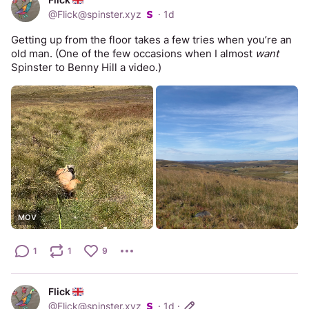
@
Flick@spinster.xyz
·
1d
Getting up from the floor takes a few tries when you’re an 
old man. (One of the few occasions when I almost 
want
Spinster to Benny Hill a video.)
MOV
1
1
9
Flick
@
Flick@spinster.xyz
·
1d
·