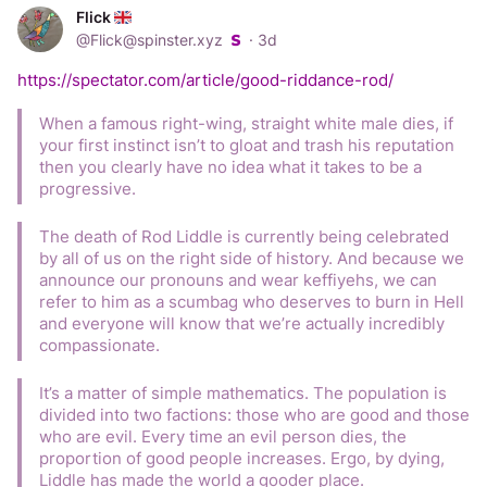
Flick
Parents fund the reading books, the glue sticks, the 
@
Flick@spinster.xyz
·
3d
photocopier, the roof and increasingly the teachers wages 
- all via a PTA raffle and local fundraisers.
https://spectator.com/article/good-riddance-rod/
The state offers “free” childcare hours that don’t cover the 
When a famous right-wing, straight white male dies, if 
nursery’s costs, so the nursery bills you a “top up fee” for 
your first instinct isn’t to gloat and trash his reputation 
the free thing.
then you clearly have no idea what it takes to be a 
progressive.
Shoplifting under £200 is functionally legal, so Tesco hires 
guards - who crucially don’t even try to stop it - and you 
The death of Rod Liddle is currently being celebrated 
pay for them in the price of the milk.
by all of us on the right side of history. And because we 
announce our pronouns and wear keffiyehs, we can 
999 takes an hour, so you buy the Ring doorbell, gather 
refer to him as a scumbag who deserves to burn in Hell 
the evidence, file the report and get a crime number for 
and everyone will know that we’re actually incredibly 
the insurance you also pay for.
compassionate.
Court backlogs run to years, so anyone with money settles 
It’s a matter of simple mathematics. The population is 
privately and everyone else gets nothing.
divided into two factions: those who are good and those 
who are evil. Every time an evil person dies, the 
Legal aid is gone. Represent yourself.
proportion of good people increases. Ergo, by dying, 
Liddle has made the world a gooder place.