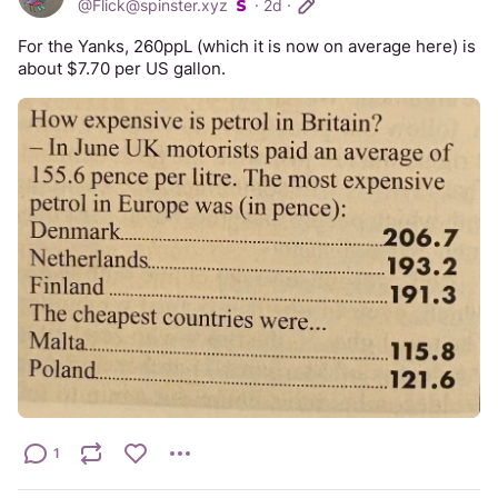
@
Flick@spinster.xyz
·
2d
·
For the Yanks, 260ppL (which it is now on average here) is 
about $7.70 per US gallon.
1