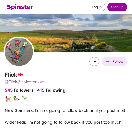
Log in
Sign up
Follow
Flick
@
Flick@spinster.xyz
543
Followers
415
Following
, 
, 
New Spinsters: I’m not going to follow back until you post a bit. 
Wider Fedi: I’m not going to follow back if you post too much. 