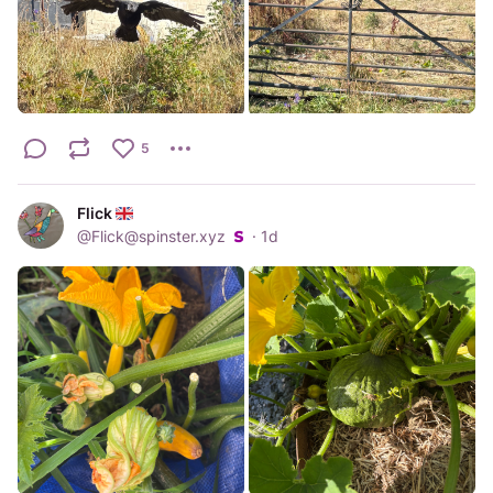
5
Flick
@
Flick@spinster.xyz
·
1d