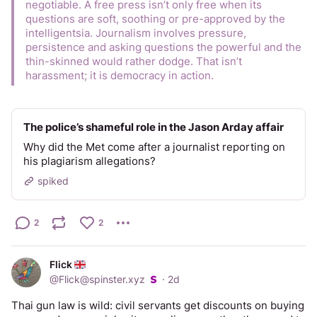
negotiable. A free press isn’t only free when its 
questions are soft, soothing or pre-approved by the 
intelligentsia. Journalism involves pressure, 
persistence and asking questions the powerful and the 
thin-skinned would rather dodge. That isn’t 
harassment; it is democracy in action.
The police’s shameful role in the Jason Arday affair
Why did the Met come after a journalist reporting on
his plagiarism allegations?
spiked
2
2
Flick
@
Flick@spinster.xyz
·
2d
Thai gun law is wild: civil servants get discounts on buying 