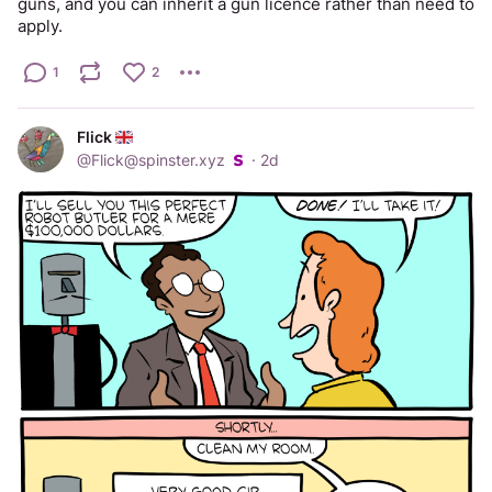
guns, and you can inherit a gun licence rather than need to 
apply.
1
2
Flick
@
Flick@spinster.xyz
·
2d