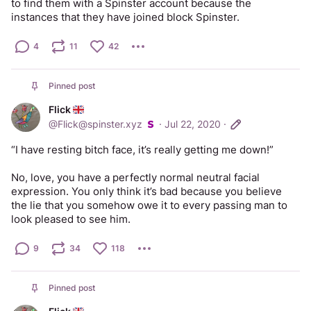
to find them with a Spinster account because the 
instances that they have joined block Spinster.
4
11
42
Pinned post
Flick
@
Flick@spinster.xyz
·
Jul 22, 2020
·
“I have resting bitch face, it’s really getting me down!”
No, love, you have a perfectly normal neutral facial 
expression. You only think it’s bad because you believe 
the lie that you somehow owe it to every passing man to 
look pleased to see him.
9
34
118
Pinned post