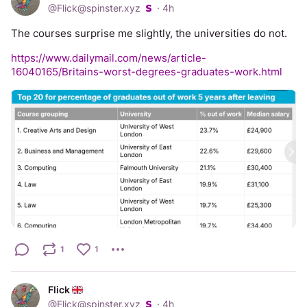
@
Flick@spinster.xyz
·
4h
The courses surprise me slightly, the universities do not. 
https://www.dailymail.com/news/article-
16040165/Britains-worst-degrees-graduates-work.html
1
1
Flick
@
Flick@spinster.xyz
·
4h