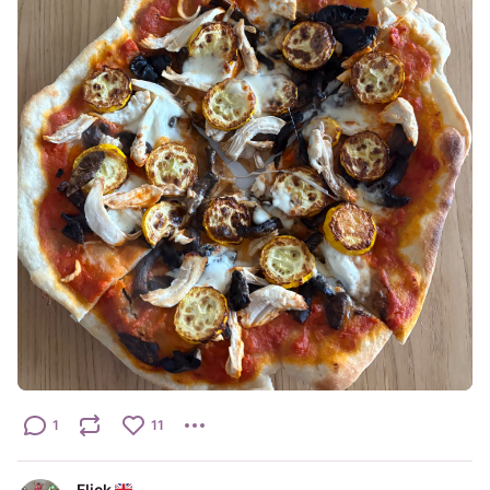
1
11
Flick