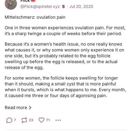
Flick
@
Flick@spinster.xyz
·
Jul 20, 2020
Mittelschmerz: ovulation pain
One in three women experiences ovulation pain. For most, 
it’s a sharp twinge a couple of weeks before their period. 
Because it’s a women’s health issue, no one really knows 
what causes it, or why some women only experience it on 
one side, but it’s probably related to the egg follicle 
swelling up before the egg is released, or to the actual 
release of the egg. 
For some women, the follicle keeps swelling for longer 
than it should, making a small cyst that is more painful 
when it bursts, which is what happens to me. Every month, 
it caused me three or four days of agonising pain. 
It took several years to get a proper diagnosis, because 
Read more
they kept ultrasounding me at random times of the month, 
so I’d have nothing there, then I’d have a 3cm cyst, then a 
7
23
71
1cm one, then nothing... and, of course, the medical staff 
always assumed I was wrong about what had been there 