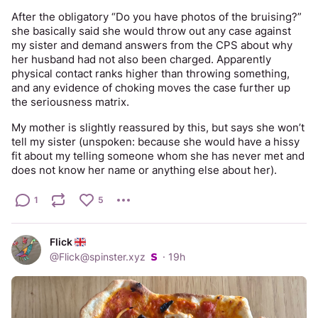
After the obligatory “Do you have photos of the bruising?” 
she basically said she would throw out any case against 
my sister and demand answers from the CPS about why 
her husband had not also been charged. Apparently 
physical contact ranks higher than throwing something, 
and any evidence of choking moves the case further up 
the seriousness matrix. 
My mother is slightly reassured by this, but says she won’t 
tell my sister (unspoken: because she would have a hissy 
fit about my telling someone whom she has never met and 
does not know her name or anything else about her).
1
5
Flick
@
Flick@spinster.xyz
·
19h