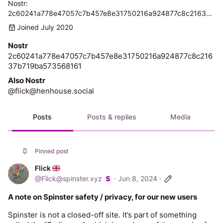
Nostr: 
2c60241a778e47057c7b457e8e31750216a924877c8c21637b719ba573568161
Joined July 2020
Nostr
2c60241a778e47057c7b457e8e31750216a924877c8c216
37b719ba573568161
Also Nostr
@flick@henhouse.social
Posts
Posts & replies
Media
Pinned post
Flick
@
Flick@spinster.xyz
·
Jun 8, 2024
·
A note on Spinster safety / privacy, for our new users
Spinster is not a closed-off site. It’s part of something 