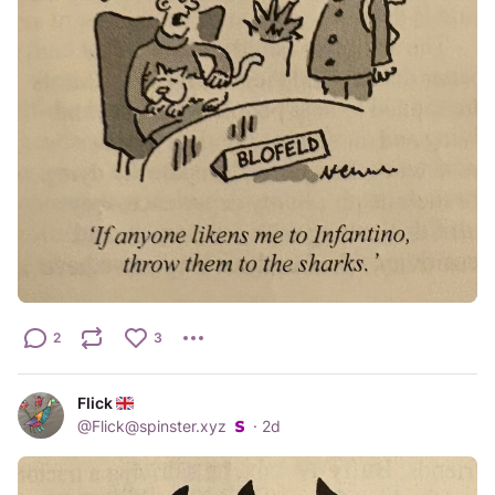
2
3
Flick
@
Flick@spinster.xyz
·
2d