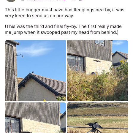
This little bugger must have had fledglings nearby, it was 
very keen to send us on our way. 
(This was the third and final fly-by. The first really made 
me jump when it swooped past my head from behind.)