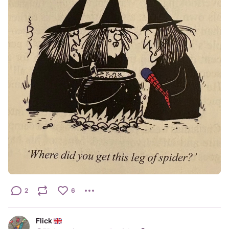
2
6
Flick