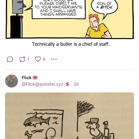
1
6
Flick
@
Flick@spinster.xyz
·
2d