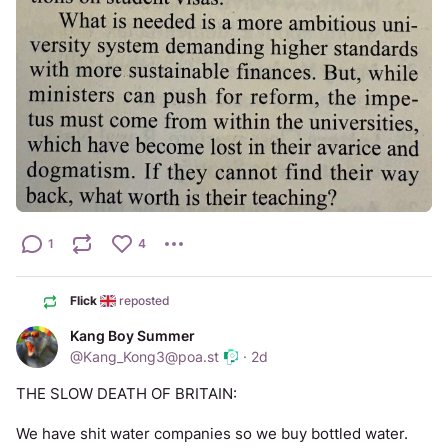
1
4
Flick
reposted
Kang Boy Summer
@
Kang_Kong3@poa.st
·
2d
THE SLOW DEATH OF BRITAIN: 
We have shit water companies so we buy bottled water.