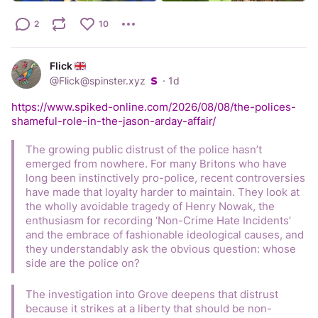
2
10
Flick
@
Flick@spinster.xyz
·
1d
https://www.spiked-online.com/2026/08/08/the-polices-
shameful-role-in-the-jason-arday-affair/
The growing public distrust of the police hasn’t 
emerged from nowhere. For many Britons who have 
long been instinctively pro-police, recent controversies 
have made that loyalty harder to maintain. They look at 
the wholly avoidable tragedy of Henry Nowak, the 
enthusiasm for recording ‘Non-Crime Hate Incidents’ 
and the embrace of fashionable ideological causes, and 
they understandably ask the obvious question: whose 
side are the police on?
The investigation into Grove deepens that distrust 
because it strikes at a liberty that should be non-