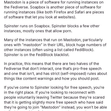
Mastodon is a piece of software for running instances on 
deleted. We cannot fully guarantee any amount of 
the Fediverse. Soapbox is another piece of software for 
privacy on Spinster, or the rest of the internet for that 
running instances (like both Firefox and Safari are pieces 
matter, although we will try our best. Any site that 
of software that let you look at websites). 
promises you otherwise is lying.
Spinster runs on Soapbox. Spinster blocks a few other 
If you have reason to be concerned about your local 
instances, mostly ones that allow porn. 
security services finding posts that might identify you, do 
not make those posts. If you upload photos, the location 
Many of the instances that run on Mastodon, particularly 
data will be removed from them but other methods of 
ones with “mastodon” in their URL, block huge numbers of 
locating you from their contents do exist.
other instances (often using a list called FediBlock). 
Spinster is on the FediBlock blacklist. 
Edit: please see 
@
sim
 ’s comments below. She is an admin 
of a different site and knows far more than I do!
In practice, this means that there are two halves of the 
Fediverse that don’t interact, one that’s pro-free speech 
and one that isn’t, and has strict (self-imposed) rules about 
things like content warnings and how you should post. 
If you’ve come to Spinster looking for free speech, you’re 
in the right place. If you’re looking to reconnect with 
people voluntarily leaving Twitter because they’re scared 
that it is getting slightly more free speech who have said 
they’re going to join “Mastodon” instead, you won’t be able 