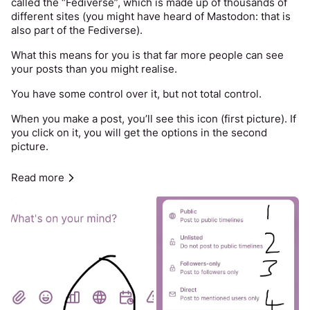
called the “Fediverse”, which is made up of thousands of 
different sites (you might have heard of Mastodon: that is 
also part of the Fediverse). 
What this means for you is that far more people can see 
your posts than you might realise. 
You have some control over it, but not total control. 
When you make a post, you’ll see this icon (first picture). If 
you click on it, you will get the options in the second 
picture. 
1 means that 
anyone
 can see your post with no effort. 
Read more
2 means that anyone can see your post with a little effort. 
It does not appear on the public timelines for Spinster / 
the whole Fediverse, but they can follow a link or look at 
your profile. 
3 means that only people who “follow” you can see your 
post, but remember that some people lie about who they 
are online. This option is only meaningful security if you 
also set your account to "private" and then only approve 