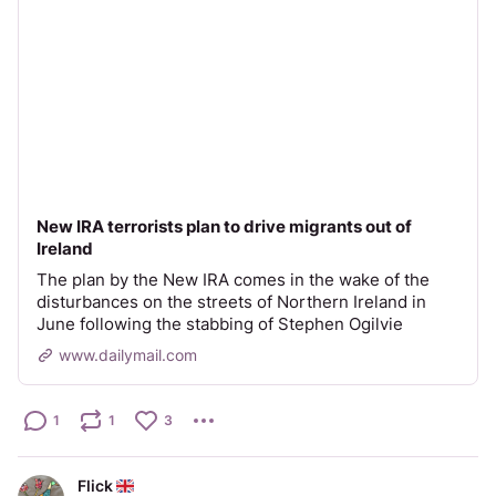
New IRA terrorists plan to drive migrants out of
Ireland
The plan by the New IRA comes in the wake of the
disturbances on the streets of Northern Ireland in
June following the stabbing of Stephen Ogilvie
www.dailymail.com
1
1
3
Flick