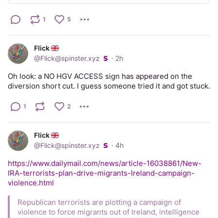
break weeks. 
1
5
And just like that the pain magically went away. 
I’m not making this post for sympathy, I’m making it so that 
Flick
more people are aware of the potential problem. So that if 
@
Flick@spinster.xyz
·
2h
your friend, or relative, or colleague, or student, if any 
woman you know complains of a slight pain a couple of 
Oh look: a NO HGV ACCESS sign has appeared on the 
weeks before her period you can say “that sounds like 
diversion short cut. I guess someone tried it and got stuck.
ovulation pain, it’s completely normal”. And if her pain is 
severe and lasts for days, you can say “I read something 
1
2
about that once. You should speak to a gynae about it, 
because it’s not normal and it is treatable”. Thank you, on 
that woman’s behalf.
Flick
@
Flick@spinster.xyz
·
4h
https://www.dailymail.com/news/article-16038861/New-
IRA-terrorists-plan-drive-migrants-Ireland-campaign-
violence.html
Republican terrorists are plotting a campaign of 
violence to force migrants out of Ireland, intelligence 