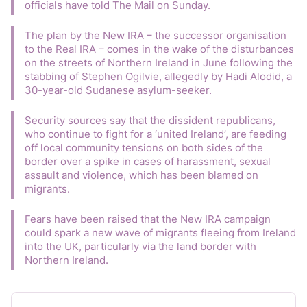
officials have told The Mail on Sunday.
The plan by the New IRA – the successor organisation 
to the Real IRA – comes in the wake of the disturbances 
on the streets of Northern Ireland in June following the 
stabbing of Stephen Ogilvie, allegedly by Hadi Alodid, a 
30-year-old Sudanese asylum-seeker.
Security sources say that the dissident republicans, 
who continue to fight for a ‘united Ireland’, are feeding 
off local community tensions on both sides of the 
border over a spike in cases of harassment, sexual 
assault and violence, which has been blamed on 
migrants.
Fears have been raised that the New IRA campaign 
could spark a new wave of migrants fleeing from Ireland 
into the UK, particularly via the land border with 
Northern Ireland.