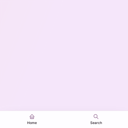
Home
Search