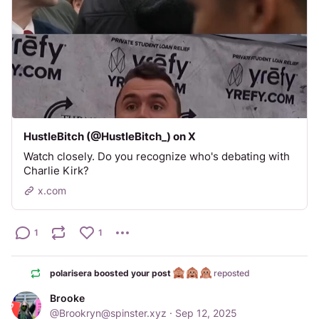
HustleBitch (@HustleBitch_) on X
Watch closely. Do you recognize who's debating with
Charlie Kirk?
x.com
1
1
polarisera boosted your post
reposted
Brooke
@
Brookryn@spinster.xyz
·
Sep 12, 2025