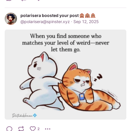
polarisera boosted your post
@
polarisera@spinster.xyz
·
Sep 12, 2025
2