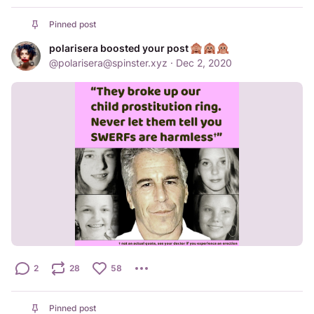
Pinned post
polarisera boosted your post
@
polarisera@spinster.xyz
·
Dec 2, 2020
2
28
58
Pinned post