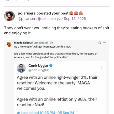
polarisera boosted your post
@
polarisera@spinster.xyz
·
Sep 12, 2025
They don't want you noticing they're eating buckets of shit 
and enjoying it.