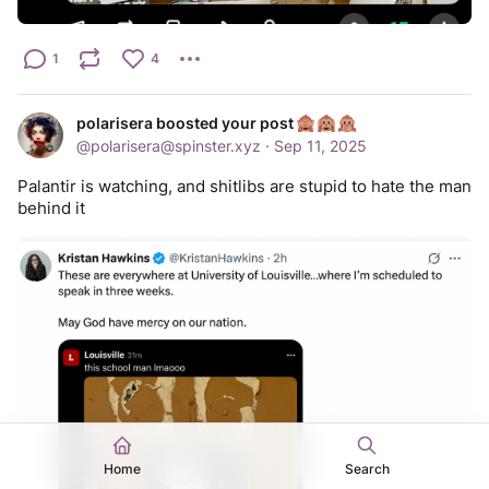
1
4
polarisera boosted your post
@
polarisera@spinster.xyz
·
Sep 11, 2025
Palantir is watching, and shitlibs are stupid to hate the man 
behind it
Home
Search