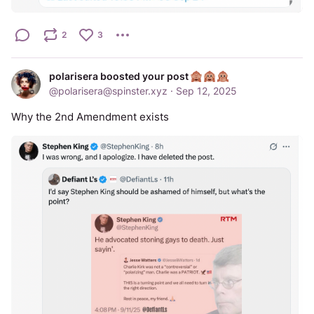
2
3
polarisera boosted your post
@
polarisera@spinster.xyz
·
Sep 12, 2025
Why the 2nd Amendment exists