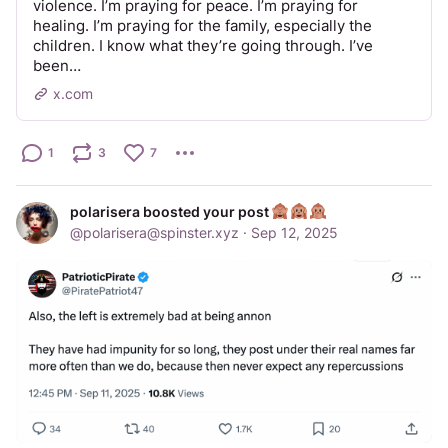
violence. I’m praying for peace. I’m praying for
healing. I’m praying for the family, especially the
children. I know what they’re going through. I’ve
been…
x.com
1
3
7
polarisera boosted your post
@
polarisera@spinster.xyz
·
Sep 12, 2025