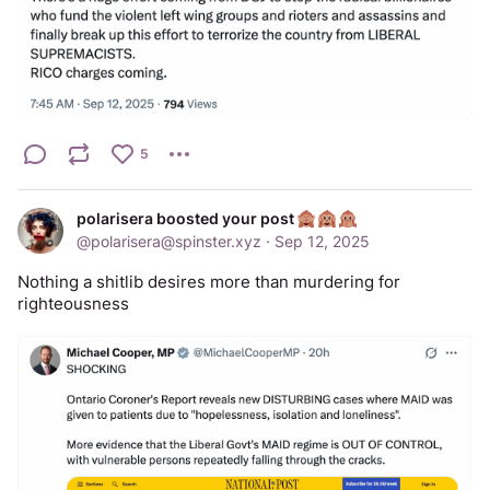
5
polarisera boosted your post
@
polarisera@spinster.xyz
·
Sep 12, 2025
Nothing a shitlib desires more than murdering for 
righteousness