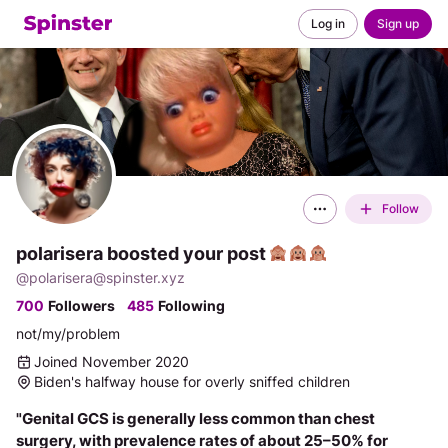
Log in
Sign up
Follow
polarisera boosted your post
@
polarisera@spinster.xyz
700
Followers
485
Following
not/my/problem
Joined November 2020
Biden's halfway house for overly sniffed children
"Genital GCS is generally less common than chest 
surgery, with prevalence rates of about 25–50% for 