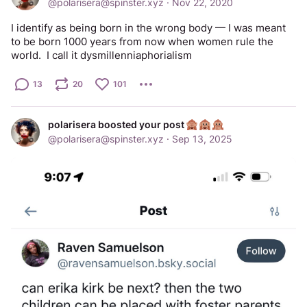
@
polarisera@spinster.xyz
·
Nov 22, 2020
I identify as being born in the wrong body — I was meant 
to be born 1000 years from now when women rule the 
world.  I call it dysmillenniaphorialism
13
20
101
polarisera boosted your post
@
polarisera@spinster.xyz
·
Sep 13, 2025