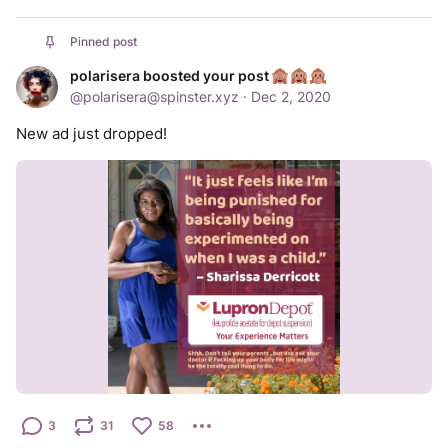
Pinned post
polarisera boosted your post
@
polarisera@spinster.xyz
·
Dec 2, 2020
New ad just dropped!
3
31
58