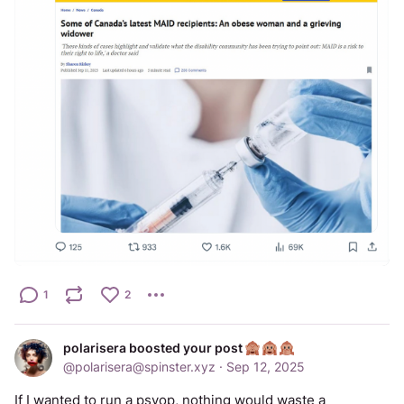
1
2
polarisera boosted your post
@
polarisera@spinster.xyz
·
Sep 12, 2025
If I wanted to run a psyop, nothing would waste a 