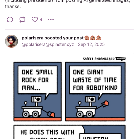
(including presidents) from posting AI generated images, 
thanks.
4
polarisera boosted your post
@
polarisera@spinster.xyz
·
Sep 12, 2025