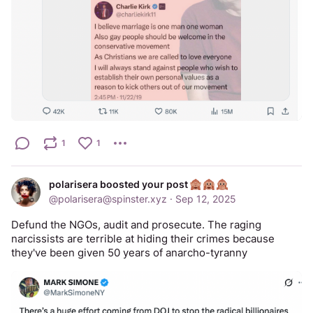
1
1
polarisera boosted your post
@
polarisera@spinster.xyz
·
Sep 12, 2025
Defund the NGOs, audit and prosecute. The raging 
narcissists are terrible at hiding their crimes because 
they've been given 50 years of anarcho-tyranny