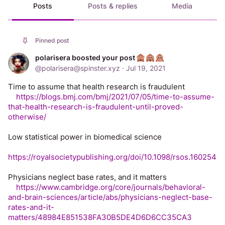
Posts
Posts & replies
Media
Pinned post
polarisera boosted your post
@
polarisera@spinster.xyz
·
Jul 19, 2021
Time to assume that health research is fraudulent
https://blogs.bmj.com/bmj/2021/07/05/time-to-assume-
that-health-research-is-fraudulent-until-proved-
otherwise/
Low statistical power in biomedical science
https://royalsocietypublishing.org/doi/10.1098/rsos.160254
Physicians neglect base rates, and it matters
https://www.cambridge.org/core/journals/behavioral-
and-brain-sciences/article/abs/physicians-neglect-base-
rates-and-it-
matters/48984E851538FA30B5DE4D6D6CC35CA3