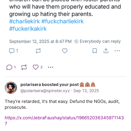
1
2
polarisera boosted your post
@
polarisera@spinster.xyz
·
Sep 13, 2025
They're retarded, it's that easy. Defund the NGOs, audit, 
prosecute.
https://x.com/JebraFaushay/status/196652036345971143
7