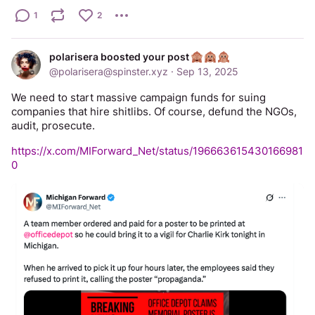
1
2
polarisera boosted your post
@
polarisera@spinster.xyz
·
Sep 13, 2025
We need to start massive campaign funds for suing 
companies that hire shitlibs. Of course, defund the NGOs, 
audit, prosecute.
https://x.com/MIForward_Net/status/196663615430166981
0