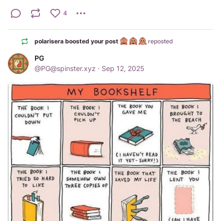
4
polarisera boosted your post
reposted
PG
@
PG@spinster.xyz
·
Sep 12, 2025