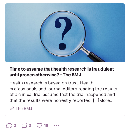
Time to assume that health research is fraudulent
until proven otherwise? - The BMJ
Health research is based on trust. Health
professionals and journal editors reading the results
of a clinical trial assume that the trial happened and
that the results were honestly reported. [...]More...
The BMJ
3
8
16