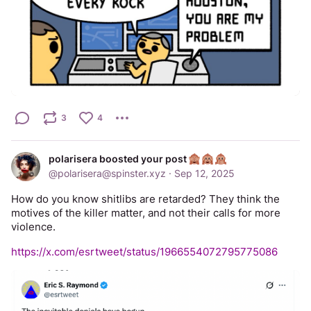
3
4
polarisera boosted your post
@
polarisera@spinster.xyz
·
Sep 12, 2025
How do you know shitlibs are retarded? They think the 
motives of the killer matter, and not their calls for more 
violence.
https://x.com/esrtweet/status/1966554072795775086