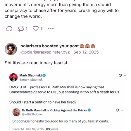
movement's energy more than giving them a stupid 
conspiracy to chase after for years, crushing any will to 
change the world.
1
5
polarisera boosted your post
@
polarisera@spinster.xyz
·
Sep 12, 2025
Shitlibs are reactionary fascist