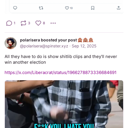
1
3
8
polarisera boosted your post
@
polarisera@spinster.xyz
·
Sep 12, 2025
All they have to do is show shitlib clips and they'll never 
win another election
https://x.com/Liberacrat/status/1966278873336684691