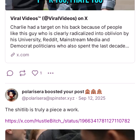
Viral Videos™️ (@ViralVideos) on X
Charlie had a target on his back because of people
like this guy who is clearly radicalized into oblivion by
his University, Reddit, Mainstream Media and
Democrat politicians who also spent the last decade…
x.com
1
polarisera boosted your post
@
polarisera@spinster.xyz
·
Sep 12, 2025
The shitlib is truly a piece a work.
https://x.com/HustleBitch_/status/1966341781127110782