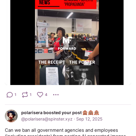
1
1
4
polarisera boosted your post
@
polarisera@spinster.xyz
·
Sep 12, 2025
Can we ban all government agencies and employees 