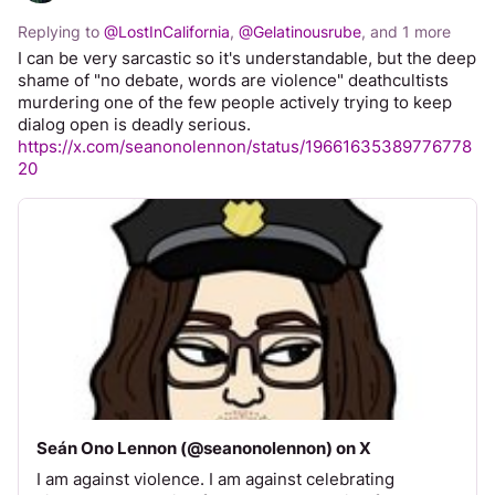
Replying to
@
LostInCalifornia
,
@
Gelatinousrube
, and
1 more
I can be very sarcastic so it's understandable, but the deep 
shame of "no debate, words are violence" deathcultists 
murdering one of the few people actively trying to keep 
dialog open is deadly serious.
https://x.com/seanonolennon/status/19661635389776778
20
Seán Ono Lennon (@seanonolennon) on X
I am against violence. I am against celebrating