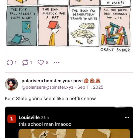
1
1
5
polarisera boosted your post
@
polarisera@spinster.xyz
·
Sep 11, 2025
Kent State gonna seem like a netflix show