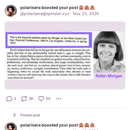
polarisera boosted your post
@
polarisera@spinster.xyz
·
Nov 23, 2020
2
28
55
Pinned post
polarisera boosted your post