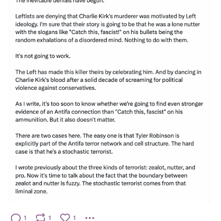
1
1
1