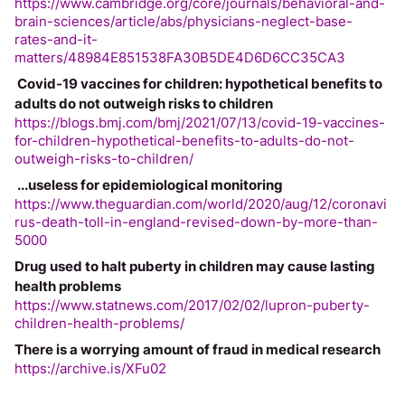
https://www.cambridge.org/core/journals/behavioral-and-
brain-sciences/article/abs/physicians-neglect-base-
rates-and-it-
matters/48984E851538FA30B5DE4D6D6CC35CA3
 Covid-19 vaccines for children: hypothetical benefits to 
adults do not outweigh risks to children
https://blogs.bmj.com/bmj/2021/07/13/covid-19-vaccines-
for-children-hypothetical-benefits-to-adults-do-not-
outweigh-risks-to-children/
 ...useless for epidemiological monitoring
https://www.theguardian.com/world/2020/aug/12/coronavi
rus-death-toll-in-england-revised-down-by-more-than-
5000
Drug used to halt puberty in children may cause lasting 
health problems
https://www.statnews.com/2017/02/02/lupron-puberty-
children-health-problems/
There is a worrying amount of fraud in medical research
https://archive.is/XFu02