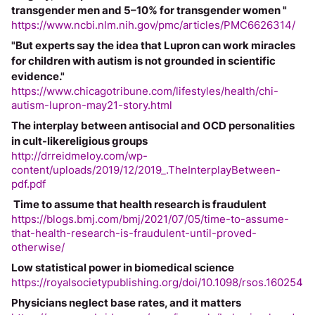
transgender men and 5–10% for transgender women "
https://www.ncbi.nlm.nih.gov/pmc/articles/PMC6626314/
"But experts say the idea that Lupron can work miracles 
for children with autism is not grounded in scientific 
evidence."
https://www.chicagotribune.com/lifestyles/health/chi-
autism-lupron-may21-story.html
The interplay between antisocial and OCD personalities 
in cult-likereligious groups
http://drreidmeloy.com/wp-
content/uploads/2019/12/2019_.TheInterplayBetween-
pdf.pdf
 Time to assume that health research is fraudulent
https://blogs.bmj.com/bmj/2021/07/05/time-to-assume-
that-health-research-is-fraudulent-until-proved-
otherwise/
Low statistical power in biomedical science
https://royalsocietypublishing.org/doi/10.1098/rsos.160254
Physicians neglect base rates, and it matters 